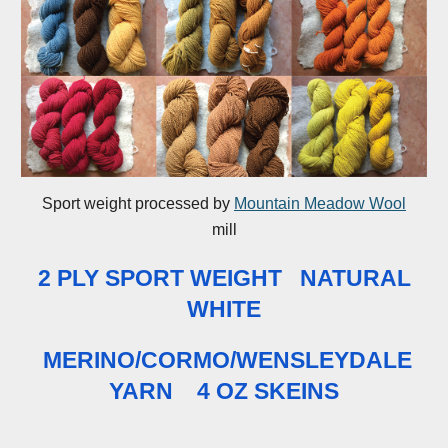
Sport weight processed by
Mountain Meadow Wool
mill
2 PLY SPORT WEIGHT NATURAL
WHITE
MERINO/CORMO/WENSLEYDALE
YARN
4 OZ SKEINS