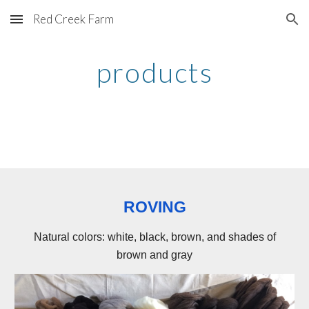
Red Creek Farm
Skip to main content
Skip to navigation
products
ROVING
Natural colors: white, black, brown, and shades of
brown and gray