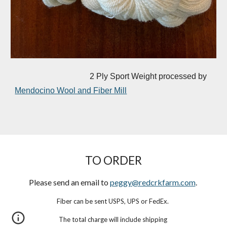
2 Ply Sport Weight processed by
Mendocino Wool and Fiber Mill
TO ORDER
Please send an email to
peggy@redcrkfarm.com
.
Fiber can be sent USPS, UPS or FedEx.
The total charge will include shipping