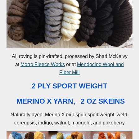
All roving is pin-drafted, processed by Shari McKelvy
at
Morro Fleece Works
or at
Mendocino Wool and
Fiber Mill
2 PLY SPORT WEIGHT
MERINO X YARN, 2 OZ SKEINS
Naturally dyed: Merino X mill-spun sport weight: weld,
coreopsis, indigo, walnut, marigold, and pokeberry